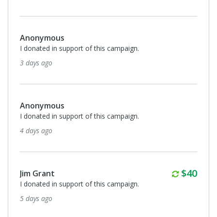
Anonymous
I donated in support of this campaign.
3 days ago
Anonymous
I donated in support of this campaign.
4 days ago
Monthl
$40
Jim Grant
I donated in support of this campaign.
5 days ago