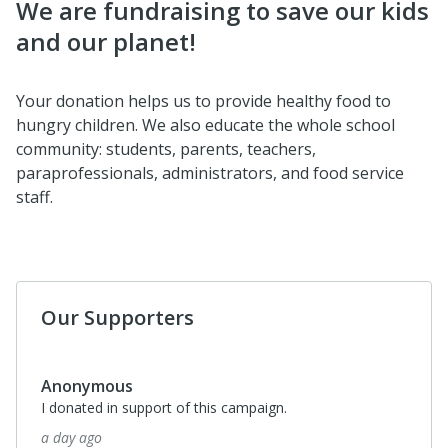
We are fundraising to save our kids
and our planet!
Your donation helps us to provide healthy food to
hungry children. We also educate the whole school
community: students, parents, teachers,
paraprofessionals, administrators, and food service
staff.
Our Supporters
Anonymous
I donated in support of this campaign.
a day ago