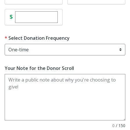
Enter custom donation amount
$
Select Donation Frequency
Your Note for the Donor Scroll
0
/
150