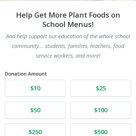
Help Get More Plant Foods on
School Menus!
And help support our education of the whole school
community... students, families, teachers, food
service workers, and more!
Donation Amount
Donate
Donate
$10
$25
Donate
Donate
$50
$100
Donate
Donate
$250
$500