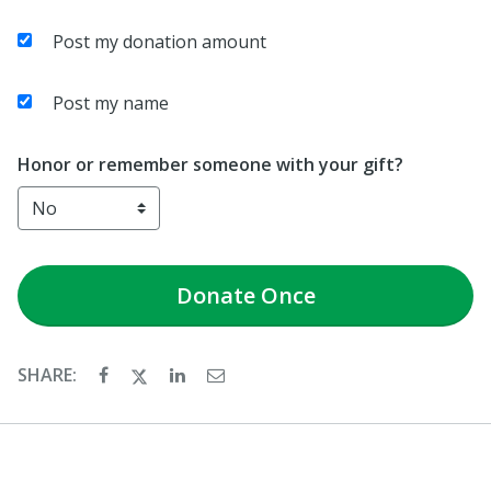
Post my donation amount
Post my name
Honor or remember someone with your gift?
Donate
Once
SHARE: